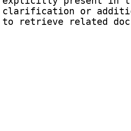
explicitly present in t
clarification or additi