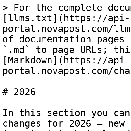
> For the complete docu
[llms.txt](https://api-
portal.novapost.com/llm
of documentation pages 
`.md` to page URLs; thi
[Markdown](https://api-
portal.novapost.com/cha
# 2026

In this section you can
changes for 2026 — new 