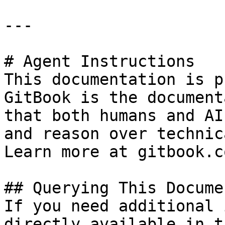
---

# Agent Instructions

This documentation is p
GitBook is the document
that both humans and AI
and reason over technic
Learn more at gitbook.co
## Querying This Docume
If you need additional 
directly available in t