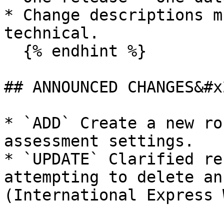
* Change descriptions m
technical.

  {% endhint %}

## ANNOUNCED CHANGES&#x2
* `ADD` Create a new ro
assessment settings.

* `UPDATE` Clarified re
attempting to delete an
(International Express 