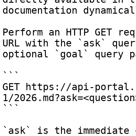
documentation dynamical
Perform an HTTP GET req
URL with the `ask` quer
optional `goal` query p
```

GET https://api-portal.
1/2026.md?ask=<question
```

`ask` is the immediate 