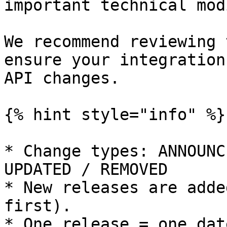
important technical mod
We recommend reviewing 
ensure your integration
API changes.

{% hint style="info" %}

* Change types: ANNOUNC
UPDATED / REMOVED

* New releases are adde
first).

* One release = one dat