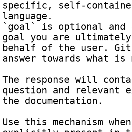
specific, self-containe
language.

`goal` is optional and 
goal you are ultimately
behalf of the user. Git
answer towards what is 
The response will conta
question and relevant e
the documentation.

Use this mechanism when