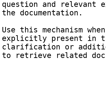
question and relevant e
the documentation.

Use this mechanism when
explicitly present in t
clarification or additi