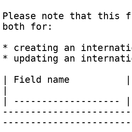
Please note that this f
both for:

* creating an internati
* updating an internati
| Field name          | Type     | Description                                                         
|

| ------------------- |
-----------------------
-----------------------