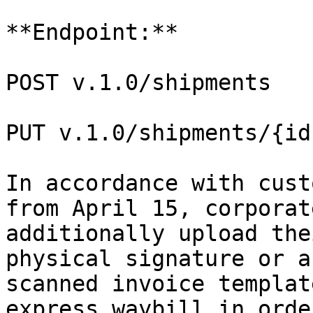
**Endpoint:**

POST v.1.0/shipments

PUT v.1.0/shipments/{id}
In accordance with cust
from April 15, corporat
additionally upload the
physical signature or a
scanned invoice templat
express waybill in orde