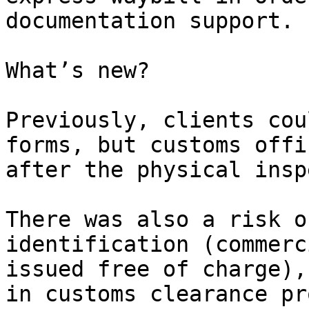
documentation support.

What’s new?

Previously, clients cou
forms, but customs offi
after the physical insp
There was also a risk o
identification (commerc
issued free of charge),
in customs clearance pr