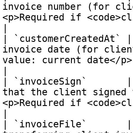
invoice number (for cli
<p>Required if <code>clientInvoice = 1</code></p>        
|

| `customerCreatedAt` |
invoice date (for clien
value: current date</p>                                                                                         
|

| `invoiceSign`       |
that the client signed 
<p>Required if <code>clientInvoice = 1</code></p>    
|

| `invoiceFile`       |