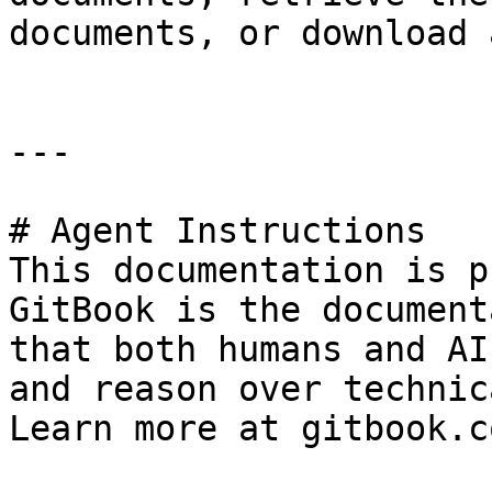
documents, or download 
---

# Agent Instructions

This documentation is p
GitBook is the document
that both humans and AI
and reason over technic
Learn more at gitbook.co