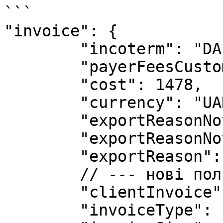
```

"invoice": {

        "incoterm": "DAP",

        "payerFeesCustoms": "Recipient",

        "cost": 1478,

        "currency": "UAH",

        "exportReasonNote": "",

        "exportReasonNoteEng": "",

        "exportReason": "Selling",

        // --- нові поля --- //

        "clientInvoice": 1,

        "invoiceType": "Invoice", 
