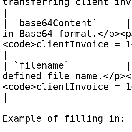
transferring client invoice file data                                                               
|

| `base64Content`     |
in Base64 format.</p><p
<code>clientInvoice = 1</code></p>                                               
|

| `filename`          |
defined file name.</p><
<code>clientInvoice = 1</code></p>                                                  
|

Example of filling in:
