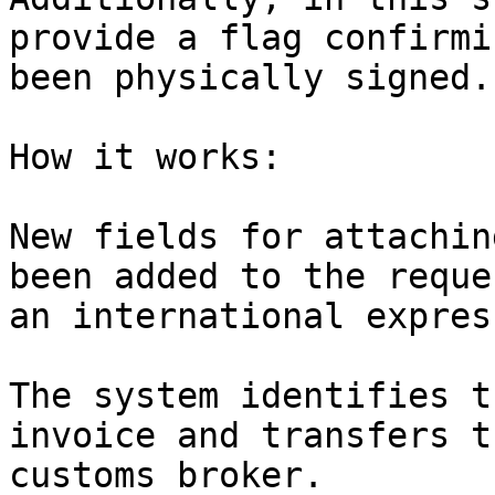
provide a flag confirmi
been physically signed.

How it works:

New fields for attachin
been added to the reque
an international expres
The system identifies t
invoice and transfers t
customs broker.
