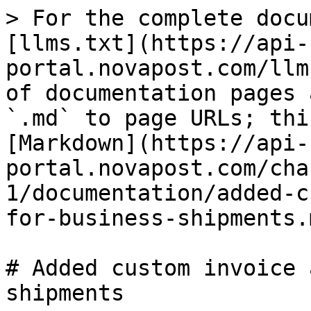
> For the complete docu
[llms.txt](https://api-
portal.novapost.com/llm
of documentation pages 
`.md` to page URLs; thi
[Markdown](https://api-
portal.novapost.com/cha
1/documentation/added-c
for-business-shipments.m
# Added custom invoice 
shipments
