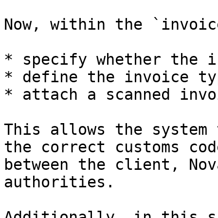
Now, within the `invoic
* specify whether the i
* define the invoice ty
* attach a scanned invo
This allows the system 
the correct customs cod
between the client, Nov
authorities.

Additionally, in this s