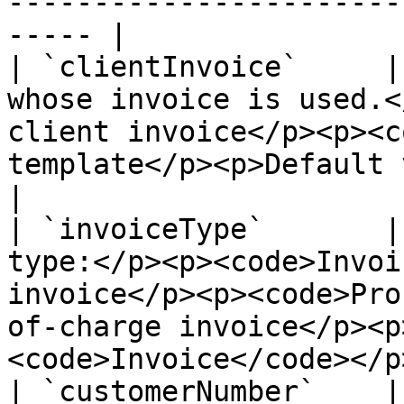
-----------------------
----- |

| `clientInvoice`     |
whose invoice is used.<
client invoice</p><p><c
template</p><p>Default value: 
|

| `invoiceType`       |
type:</p><p><code>Invoi
invoice</p><p><code>Pro
of-charge invoice</p><p
<code>Invoice</code></p>
| `customerNumber`    |