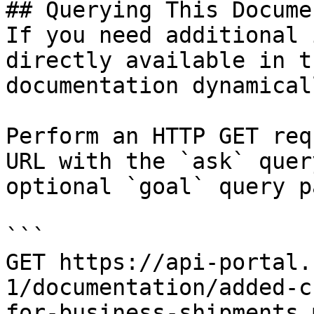
## Querying This Docume
If you need additional 
directly available in t
documentation dynamical
Perform an HTTP GET req
URL with the `ask` quer
optional `goal` query p
```

GET https://api-portal.
1/documentation/added-c
for-business-shipments.