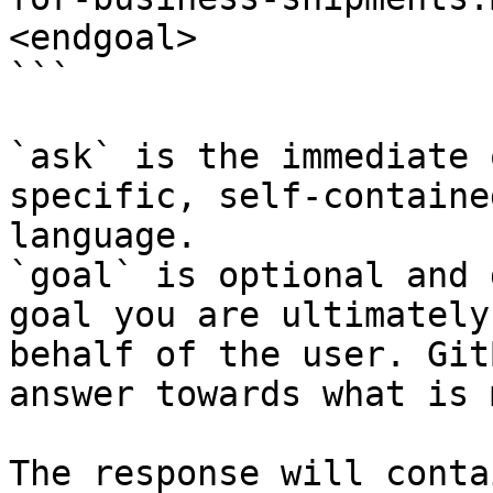
<endgoal>

```

`ask` is the immediate 
specific, self-containe
language.

`goal` is optional and 
goal you are ultimately
behalf of the user. Git
answer towards what is 
The response will conta