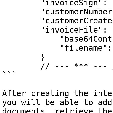
        "invoiceSign": 1,

        "customerNumber": "1234",

        "customerCreatedAt": null,

        "invoiceFile": {

            "base64Content": "base64....",

            "filename": "інвойс.pdf"

        }

        // --- *** --- //

```

After creating the inte
you will be able to add
documents, retrieve the