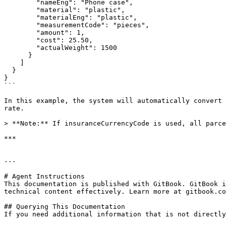
        "nameEng": "Phone case",

        "material": "plastic",

        "materialEng": "plastic",

        "measurementCode": "pieces",

        "amount": 1,

        "cost": 25.50,

        "actualWeight": 1500

      }

    ]

  }

}

```

In this example, the system will automatically convert 
rate.

> **Note:** If insuranceCurrencyCode is used, all parce
***

---

# Agent Instructions

This documentation is published with GitBook. GitBook i
technical content effectively. Learn more at gitbook.co
## Querying This Documentation

If you need additional information that is not directly