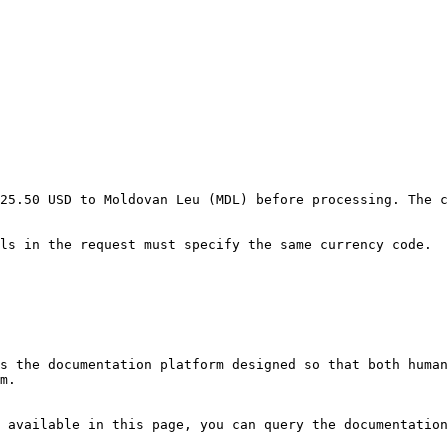
25.50 USD to Moldovan Leu (MDL) before processing. The c
ls in the request must specify the same currency code.

s the documentation platform designed so that both human
m.

 available in this page, you can query the documentation