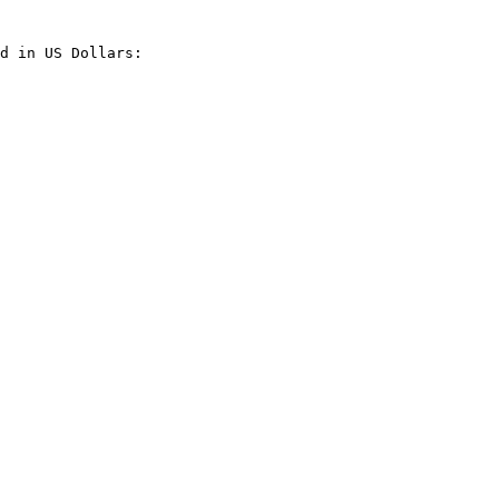
d in US Dollars:
