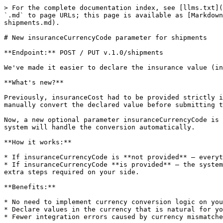
> For the complete documentation index, see [llms.txt](
`.md` to page URLs; this page is available as [Markdown
shipments.md).

# New insuranceCurrencyCode parameter for shipments

**Endpoint:** POST / PUT v.1.0/shipments

We've made it easier to declare the insurance value (in
**What's new?**

Previously, insuranceCost had to be provided strictly i
manually convert the declared value before submitting t
Now, a new optional parameter insuranceCurrencyCode is 
system will handle the conversion automatically.

**How it works:**

* If insuranceCurrencyCode is **not provided** — everyt
* If insuranceCurrencyCode **is provided** — the system
extra steps required on your side.

**Benefits:**

* No need to implement currency conversion logic on you
* Declare values in the currency that is natural for yo
* Fewer integration errors caused by currency mismatche