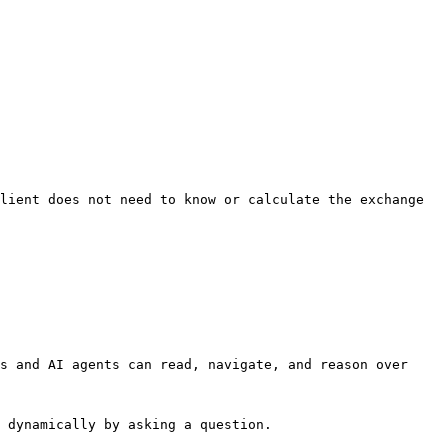
lient does not need to know or calculate the exchange 
s and AI agents can read, navigate, and reason over 
 dynamically by asking a question.
