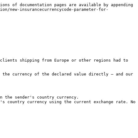
ions of documentation pages are available by appending 
ion/new-insurancecurrencycode-parameter-for-
clients shipping from Europe or other regions had to 
 the currency of the declared value directly — and our 
n the sender's country currency.

's country currency using the current exchange rate. No 