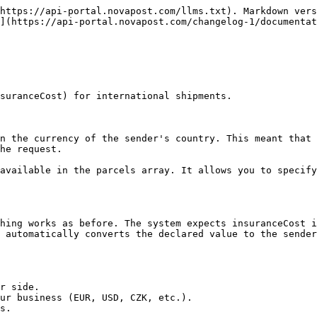
https://api-portal.novapost.com/llms.txt). Markdown vers
](https://api-portal.novapost.com/changelog-1/documentat
suranceCost) for international shipments.

n the currency of the sender's country. This meant that 
he request.

available in the parcels array. It allows you to specify
hing works as before. The system expects insuranceCost i
 automatically converts the declared value to the sender
r side.

ur business (EUR, USD, CZK, etc.).

s.
