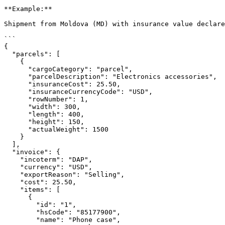
**Example:**

Shipment from Moldova (MD) with insurance value declare
```

{

  "parcels": [

    {

      "cargoCategory": "parcel",

      "parcelDescription": "Electronics accessories",

      "insuranceCost": 25.50,

      "insuranceCurrencyCode": "USD",

      "rowNumber": 1,

      "width": 300,

      "length": 400,

      "height": 150,

      "actualWeight": 1500

    }

  ],

  "invoice": {

    "incoterm": "DAP",

    "currency": "USD",

    "exportReason": "Selling",

    "cost": 25.50,

    "items": [

      {

        "id": "1",

        "hsCode": "85177900",

        "name": "Phone case",
