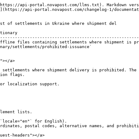
https://api-portal.novapost.com/llms.txt). Markdown vers
](https://api-portal.novapost.com/changelog-1/documentat
st of settlements in Ukraine where shipment del

tionary                                                 
--------------------------------------------------------
ffline files containing settlements where shipment is pr
nary/settlements/prohibited-issuance`                   
                                                        
"></a>

 settlements where shipment delivery is prohibited. The 
ion flags.

or localization support.

lement lists.

`locale="en"` for English).

rdinates, postal codes, alternative names, and prohibiti
uest-headers"></a>
