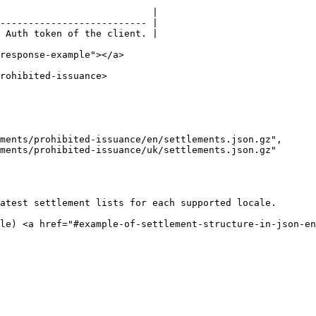
                           |

-------------------------- |

 Auth token of the client. |

response-example"></a>

rohibited-issuance>

atest settlement lists for each supported locale.

le) <a href="#example-of-settlement-structure-in-json-en