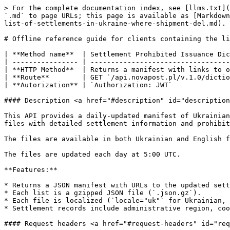
> For the complete documentation index, see [llms.txt](
`.md` to page URLs; this page is available as [Markdown
list-of-settlements-in-ukraine-where-shipment-del.md).

# Offline reference guide for clients containing the li
| **Method name**  | Settlement Prohibited Issuance Dic
| ---------------- | ----------------------------------
| **HTTP Method**  | Returns a manifest with links to o
| **Route**        | GET `/api.novapost.pl/v.1.0/dictio
| **Autorization** | `Authorization: JWT`              
#### Description <a href="#description" id="description
This API provides a daily-updated manifest of Ukrainian
files with detailed settlement information and prohibit
The files are available in both Ukrainian and English f
The files are updated each day at 5:00 UTC.

**Features:**

* Returns a JSON manifest with URLs to the updated sett
* Each list is a gzipped JSON file (`.json.gz`).

* Each file is localized (`locale="uk"` for Ukrainian, 
* Settlement records include administrative region, coo
#### Request headers <a href="#request-headers" id="req