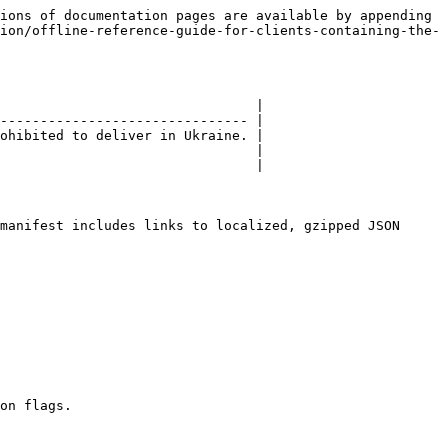
ions of documentation pages are available by appending 
ion/offline-reference-guide-for-clients-containing-the-
                                |

------------------------------- |

ohibited to deliver in Ukraine. |

                                |

                                |

manifest includes links to localized, gzipped JSON 
on flags.
