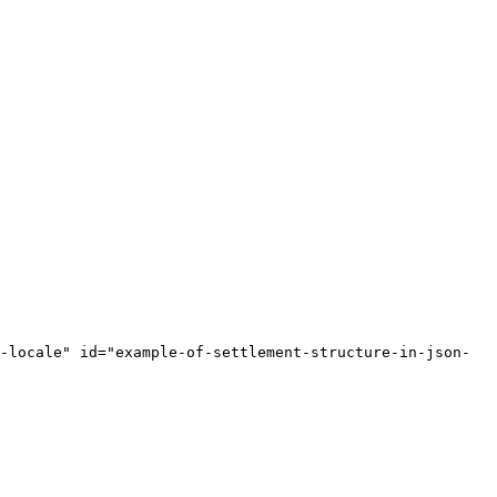
-locale" id="example-of-settlement-structure-in-json-