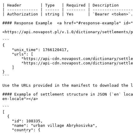
| Header        | Type   | Required | Description      
| ------------- | ------ | -------- | -----------------
| Authorization | string | Yes      | `Bearer <token>`.
#### Response Example  <a href="#response-example" id="
<https://api.novapost.pl/v.1.0/dictionary/settlements/p
```

{

    "unix_time": 1766120417,

    "urls": [

        "https://api-cdn.novapost.com/dictionary/settlements/prohibited-issuance/en/settlements.json.gz",

        "https://api-cdn.novapost.com/dictionary/settlements/prohibited-issuance/uk/settlements.json.gz"

    ]

}

```

Use the URLs provided in the manifest to download the l
#### Example of settlement structure in JSON (`en` loca
en-locale"></a>

```

[

  {

    "id": 108335,

    "name": "urban villagе Abrykosivka",

    "country": {
