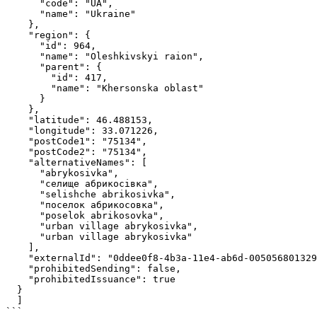
      "code": "UA",

      "name": "Ukraine"

    },

    "region": {

      "id": 964,

      "name": "Oleshkivskyi raion",

      "parent": {

        "id": 417,

        "name": "Khersonska oblast"

      }

    },

    "latitude": 46.488153,

    "longitude": 33.071226,

    "postCode1": "75134",

    "postCode2": "75134",

    "alternativeNames": [

      "abrykosivka",

      "селище абрикосівка",

      "selishche abrikosivka",

      "поселок абрикосовка",

      "poselok abrikosovka",

      "urban villagе abrykosivka",

      "urban village abrykosivka"

    ],

    "externalId": "0ddee0f8-4b3a-11e4-ab6d-005056801329",

    "prohibitedSending": false,

    "prohibitedIssuance": true

  }

  ]

```
