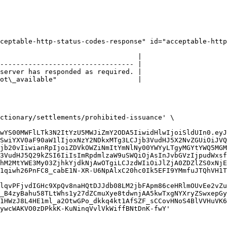
ceptable-http-status-codes-response" id="acceptable-http
                                  |

--------------------------------- |

server has responded as required. |

ot\_available"                    |

ctionary/settlements/prohibited-issuance' \

wYS00MWFlLTk3N2ItYzU5MWJiZmY2ODA5IiwidHlwIjoiSldUIn0.eyJ
SwiYXV0aF90aW1lIjoxNzY2NDkxMTg3LCJjb3VudHJ5X2NvZGUiOiJVQ
jb20vIiwianRpIjoiZDVkOWZiNmItYmNlNy00YWYyLTgyMGYtYWQ5MGM
3VudHJ5Q29kZSI6IiIsImRpdmlzaW9uSWQiOjAsInJvbGVzIjpudWxsf
hM2MtYWE3My03ZjhkYjdkNjAwOTgiLCJzdWIiOiJlZjA0ZDZlZS0xNjE
1qiwh26PnFC8_cabE1N-XR-U6NpAlxC20hc0Ik5EFI9YMmfuJTQhVH1T
lqvPFjvdIGHc9XpQv8naHQtDJJdb08LM2jbFApm86ceHRlmOUvEe2vZu
_B4zyBahu58TLtWhs1y27dZCmuXye8tdwnjAA5kwTxgNYXryZSwxepGy
1HWzJ8L4HE1ml_a2OtwGPo_dkkq4kt1AfSZF_sCCovHNoS4BlVVHuVK6
ywcWAKVO0zDPkkK-KuNinqVvlVkWiffBNtDnK-fwY'
