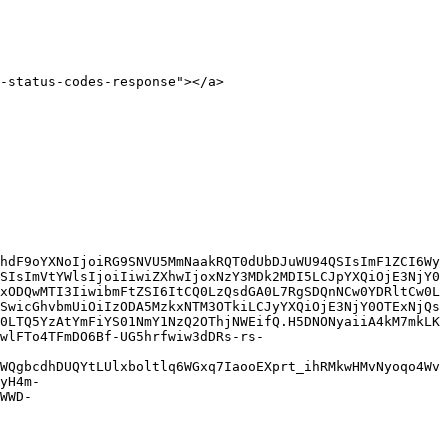
-status-codes-response"></a>

hdF9oYXNoIjoiRG9SNVU5MmNaakRQT0dUbDJuWU94QSIsImF1ZCI6Wy
SIsImVtYWlsIjoiIiwiZXhwIjoxNzY3MDk2MDI5LCJpYXQiOjE3NjY0
xODQwMTI3IiwibmFtZSI6ItCQ0LzQsdGA0L7RgSDQnNCw0YDRltCw0L
SwicGhvbmUiOiIzODA5MzkxNTM3OTkiLCJyYXQiOjE3NjY0OTExNjQs
0LTQ5YzAtYmFiYS01NmY1NzQ2OThjNWEifQ.H5DNONyaiiA4kM7mkLK
wlFTo4TFmDO6Bf-UG5hrfwiw3dDRs-rs-
WQgbcdhDUQYtLUlxboltlq6WGxq7IaooEXprt_ihRMkwHMvNyoqo4Wv
yH4m-
WWD-