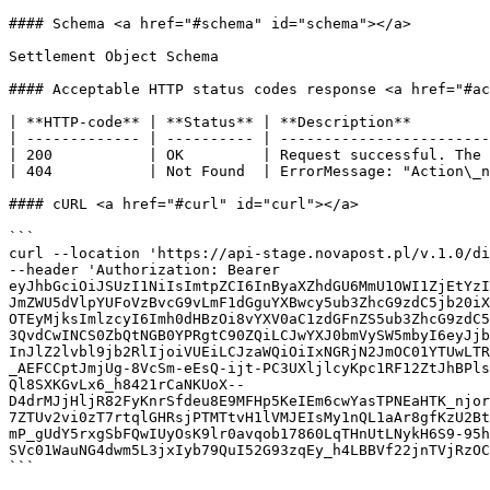
#### Schema <a href="#schema" id="schema"></a>

Settlement Object Schema

#### Acceptable HTTP status codes response <a href="#ac
| **HTTP-code** | **Status** | **Description**         
| ------------- | ---------- | ------------------------
| 200           | OK         | Request successful. The 
| 404           | Not Found  | ErrorMessage: "Action\_n
#### cURL <a href="#curl" id="curl"></a>

```

curl --location 'https://api-stage.novapost.pl/v.1.0/di
--header 'Authorization: Bearer 
eyJhbGciOiJSUzI1NiIsImtpZCI6InByaXZhdGU6MmU1OWI1ZjEtYzI
JmZWU5dVlpYUFoVzBvcG9vLmF1dGguYXBwcy5ub3ZhcG9zdC5jb20iX
OTEyMjksImlzcyI6Imh0dHBzOi8vYXV0aC1zdGFnZS5ub3ZhcG9zdC5
3QvdCwINCS0ZbQtNGB0YPRgtC90ZQiLCJwYXJ0bmVySW5mbyI6eyJjb
InJlZ2lvbl9jb2RlIjoiVUEiLCJzaWQiOiIxNGRjN2JmOC01YTUwLTR
_AEFCCptJmjUg-8VcSm-eEsQ-ijt-PC3UXljlcyKpc1RF12ZtJhBPls
Ql8SXKGvLx6_h8421rCaNKUoX--
D4drMJjHljR82FyKnrSfdeu8E9MFHp5KeIEm6cwYasTPNEaHTK_njor
7ZTUv2vi0zT7rtqlGHRsjPTMTtvH1lVMJEIsMy1nQL1aAr8gfKzU2Bt
mP_gUdY5rxgSbFQwIUyOsK9lr0avqob17860LqTHnUtLNykH6S9-95h
SVc01WauNG4dwm5L3jxIyb79QuI52G93zqEy_h4LBBVf22jnTVjRzOC
```
