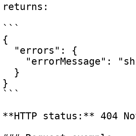
returns:

```

{

  "errors": {

    "errorMessage": "shipment_not_found"

  }

}

```

**HTTP status:** 404 No