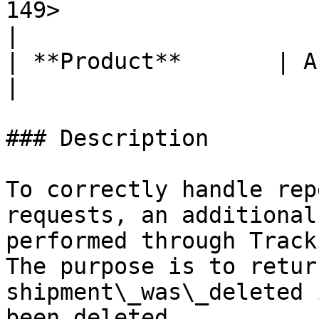
149>                                                                                                                                                      
|

| **Product**       | API Gateway                                                                                                                           
|

### Description

To correctly handle rep
requests, an additional
performed through Track
The purpose is to retur
shipment\_was\_deleted 
been deleted.
