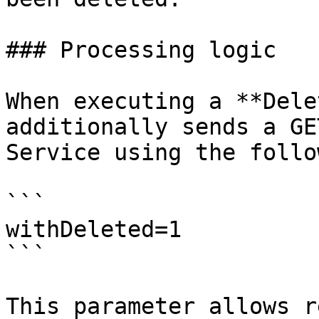
### Processing logic

When executing a **Dele
additionally sends a GE
Service using the follo
```

withDeleted=1

```

This parameter allows r