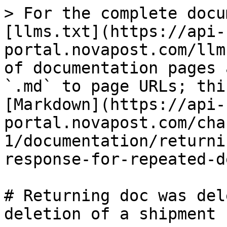
> For the complete docu
[llms.txt](https://api-
portal.novapost.com/llm
of documentation pages 
`.md` to page URLs; thi
[Markdown](https://api-
portal.novapost.com/cha
1/documentation/returni
response-for-repeated-d
# Returning doc was del
deletion of a shipment
