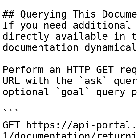
## Querying This Docume
If you need additional 
directly available in t
documentation dynamical
Perform an HTTP GET req
URL with the `ask` quer
optional `goal` query p
```

GET https://api-portal.
1/documentation/returni