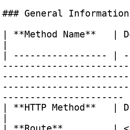
### General Information

| **Method Name**   | Delete document                                                                                                      
|

| ----------------- | -
-----------------------
-----------------------
-----------------------
---------------------- |
| **HTTP Method**   | DELETE                                                                                                                                                            
|

| **Route**         | <