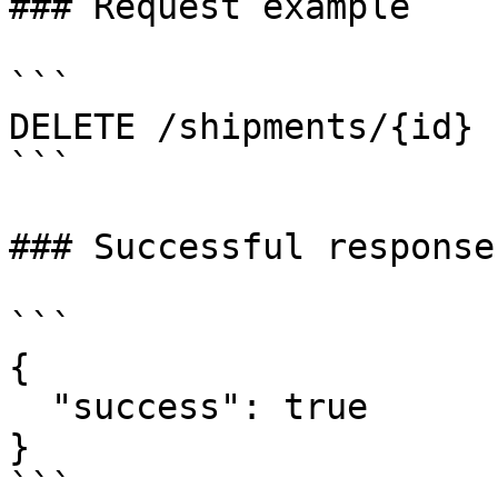
### Request example

```

DELETE /shipments/{id}

```

### Successful response

```

{

  "success": true

}

```
