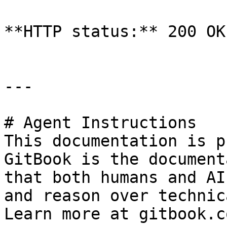
**HTTP status:** 200 OK

---

# Agent Instructions

This documentation is p
GitBook is the document
that both humans and AI
and reason over technic
Learn more at gitbook.co