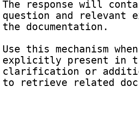
The response will conta
question and relevant e
the documentation.

Use this mechanism when
explicitly present in t
clarification or additi