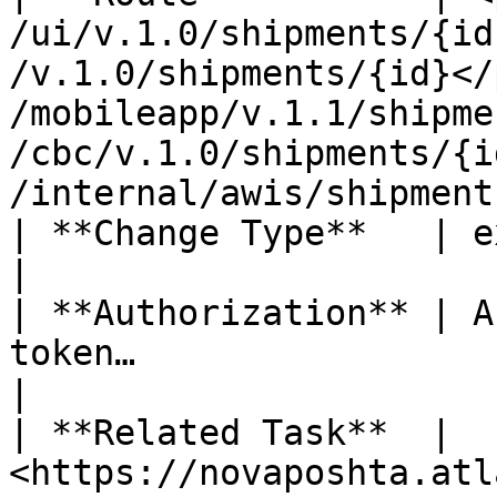
/ui/v.1.0/shipments/{id
/v.1.0/shipments/{id}</
/mobileapp/v.1.1/shipme
/cbc/v.1.0/shipments/{i
/internal/awis/shipment
| **Change Type**   | existing endpoint update                                                                  
|

| **Authorization** | A
token…                                                                                                                                                                         
|

| **Related Task**  | 
<https://novaposhta.atl