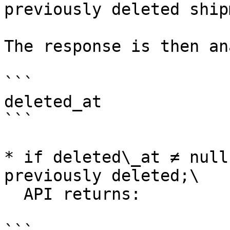
previously deleted ship
The response is then an
```

deleted_at

```

* if deleted\_at ≠ null
previously deleted;\

  API returns:
