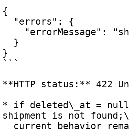
```

{

  "errors": {

    "errorMessage": "shipment_was_deleted"

  }

}

```

**HTTP status:** 422 Un
* if deleted\_at = null
shipment is not found;\

  current behavior remains unchanged and API 