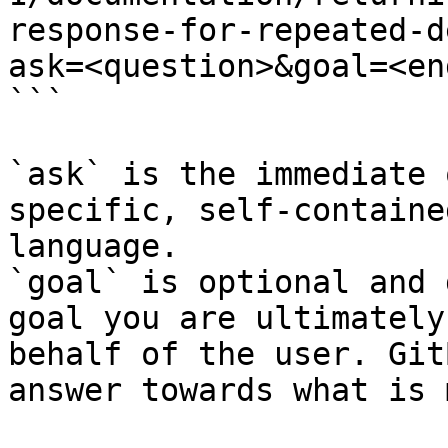
response-for-repeated-d
ask=<question>&goal=<en
```

`ask` is the immediate 
specific, self-containe
language.

`goal` is optional and 
goal you are ultimately
behalf of the user. Git
answer towards what is 