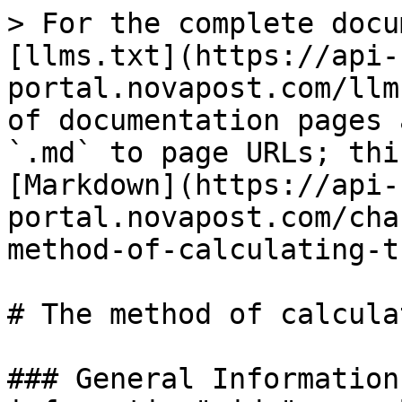
> For the complete documentation index, see [llms.txt](https://api-portal.novapost.com/llms.txt). Markdown versions of documentation pages are available by appending `.md` to page URLs; this page is available as [Markdown](https://api-portal.novapost.com/changelog-1/documentation/the-method-of-calculating-the-cost-of-delivery-1.md).

# The method of calculating the cost of delivery

### General Information <a href="#general-information" id="general-information"></a>

| **Method name**  | The method of calculating the cost of delivery                                                                                                                                                                                                                                                                 |
| ---------------- | -------------------------------------------------------------------------------------------------------------------------------------------------------------------------------------------------------------------------------------------------------------------------------------------------------------- |
| **Direction**    | UA-EU (US)                                                                                                                                                                                                                                                                                                     |
| **HTTP Method**  | POST                                                                                                                                                                                                                                                                                                           |
| **Route(s)**     | <p><code>.../ui/v.1.0/shipments/calculations</code></p><p><code>.../v.1.0/shipments/calculations</code></p><p><code>.../ui/site/v.1.0/shipments/delivery-calculations</code></p><p><code>.../ui/v.1.0/shipments/delivery-calculations</code></p><p><code>.../mobileapp/v.1.1/shipments/calculations</code></p> |
| **Autorization** | `Authorization: Bearer jwt-token…`                                                                                                                                                                                                                                                                             |
| **Related Task** | [APIGW-1256: \[API GW\] Розрахунок вартості оплати митних платежів відправником (DDP) // -->PayerFeesCustoms Done](https://novaposhta.atlassian.net/browse/APIGW-1256)                                                                                                                                         |

### Description <a href="#description" id="description"></a>

The method allows users to receive information about the cost of delivery, the cost of paying for customs services, and the cost of other related services.

### Request and response parameters <a href="#request-and-response-parameters" id="request-and-response-parameters"></a>

Request .../v.1.0/shipments/calculationsResponse .../v.1.0/shipments/calculations

### Changes in the method <a href="#changes-in-the-method" id="changes-in-the-method"></a>

**Previous version**

`{     "payerType": "Sender",     "currency": "USD",     "incoterm": "DDP",     "cost": 90,     "invoice": {} -- not used ///`

**Current version**

`{payerType": "Sender",     "invoice": { "incoterm": "DDP", "currency": "USD", "payerFeesCustoms": "Sender", "cost": 101 /// } ///`

&#x20;

If you want to use parameter “incoterm” = “DDP”, you need to specify parameters "currency", "cost". Otherwise, “incoterm” = “DDP” will be ignored.

### Chema  <a href="#chema" id="chema"></a>

| **Field**               | **Type**        | **Description**                                                                                                                                                                                                                                                                                                                                                                                                                                                                 |                                                                                                        |
| ----------------------- | --------------- | ------------------------------------------------------------------------------------------------------------------------------------------------------------------------------------------------------------------------------------------------------------------------------------------------------------------------------------------------------------------------------------------------------------------------------------------------------------------------------- | ------------------------------------------------------------------------------------------------------ |
| **status**              | enum            | <p>Status of shipment</p><p><strong>Allowed</strong>: ReadyToShip</p>                                                                                                                                                                                                                                                                    