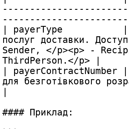
-----------------------
-----------------------
| payerType           |
послуг доставки. Доступ
Sender, </p><p> - Recip
ThirdPerson.</p> |

| payerContractNumber |
для безготівкового розрахунку.                                              
|

#### Приклад:
