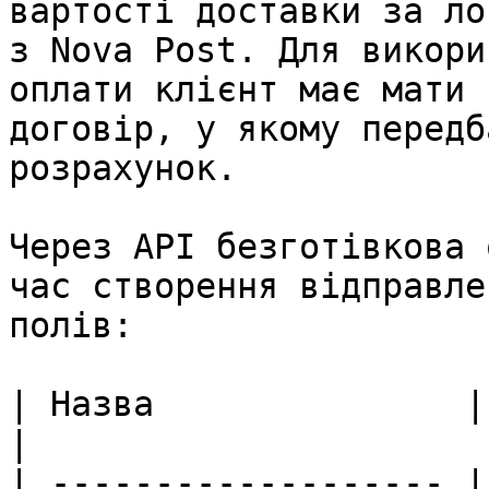
вартості доставки за ло
з Nova Post. Для викори
оплати клієнт має мати 
договір, у якому передб
розрахунок.

Через API безготівкова 
час створення відправле
полів:

| Назва               | Опис поля                                                                      
|

| ------------------- |