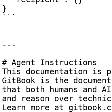
}

```

---

# Agent Instructions

This documentation is p
GitBook is the document
that both humans and AI
and reason over technic
Learn more at gitbook.co