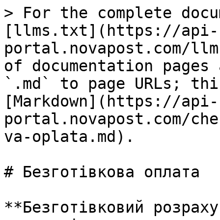
> For the complete docu
[llms.txt](https://api-
portal.novapost.com/llm
of documentation pages 
`.md` to page URLs; thi
[Markdown](https://api-
portal.novapost.com/che
va-oplata.md).

# Безготівкова оплата

**Безготівковий розраху