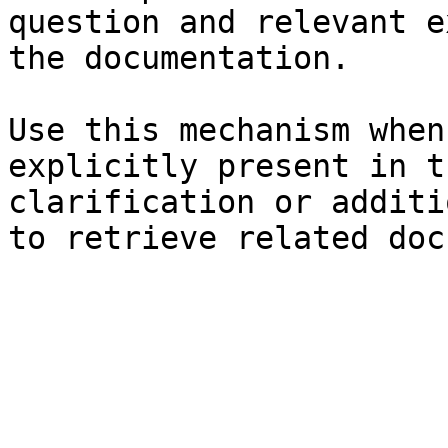
question and relevant e
the documentation.

Use this mechanism when
explicitly present in t
clarification or additi