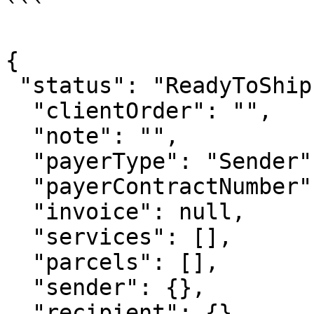
```

{

 "status": "ReadyToShip",

  "clientOrder": "",

  "note": "",

  "payerType": "Sender",

  "payerContractNumber": "CNPMD-12345678"

  "invoice": null,

  "services": [],

  "parcels": [],

  "sender": {},

  "recipient": {}
