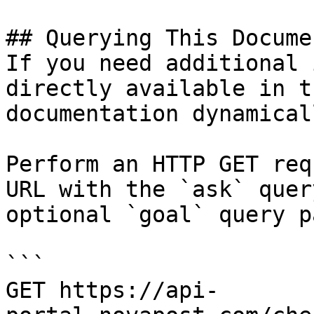
## Querying This Docume
If you need additional 
directly available in t
documentation dynamical
Perform an HTTP GET req
URL with the `ask` quer
optional `goal` query p
```

GET https://api-