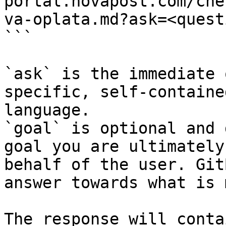
portal.novapost.com/che
va-oplata.md?ask=<quest
```

`ask` is the immediate 
specific, self-containe
language.

`goal` is optional and 
goal you are ultimately
behalf of the user. Git
answer towards what is 
The response will conta