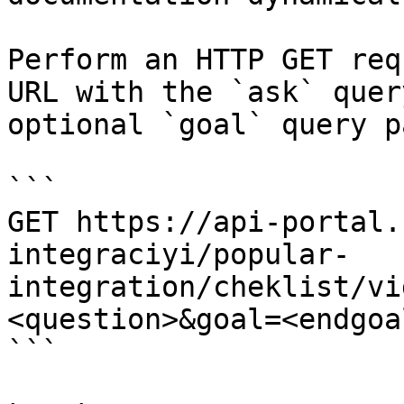
Perform an HTTP GET req
URL with the `ask` quer
optional `goal` query p
```

GET https://api-portal.
integraciyi/popular-
integration/cheklist/vi
<question>&goal=<endgoal
```
