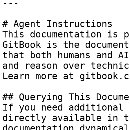
---

# Agent Instructions

This documentation is p
GitBook is the document
that both humans and AI
and reason over technic
Learn more at gitbook.co
## Querying This Docume
If you need additional 
directly available in t
documentation dynamical