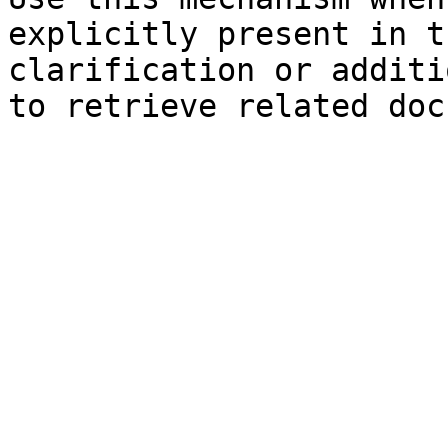
explicitly present in t
clarification or additi