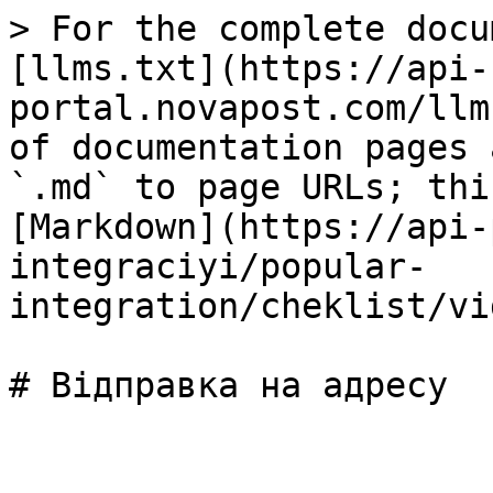
> For the complete docu
[llms.txt](https://api-
portal.novapost.com/llm
of documentation pages 
`.md` to page URLs; thi
[Markdown](https://api-
integraciyi/popular-
integration/cheklist/vi
# Відправка на адресу
