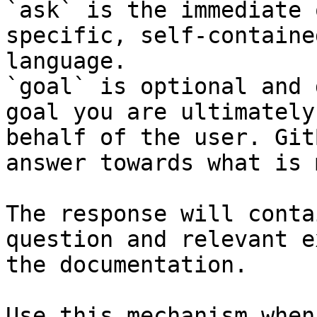
`ask` is the immediate 
specific, self-containe
language.

`goal` is optional and 
goal you are ultimately
behalf of the user. Git
answer towards what is 
The response will conta
question and relevant e
the documentation.

Use this mechanism when