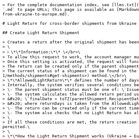
> For the complete documentation index, see [llms.txt](https://api-portal.novapost.com/llms.txt). Markdown versions of documentation pages are available by appending `.md` to page URLs; this page is available as [Markdown](https://api-portal.novapost.com/metodi-1/methods/shipments/return/light-return-for-cross-border-shipments-from-ukraine-to-europe.md).

# Light Return for cross-border shipments from Ukraine to Europe

## Create Light Return Shipment

> Creates a return after the original shipment has been delivered.\
> \
> ℹ️ \*\*Information:\*\* \</br>\
> To allow this request to work, the account manager must enable the LightReturn setting on the legal entity in the internal Nova Post system.\</br>\
> Once this setting is activated, the request will function via API on new delivered shipments.\
> The return can be created only if the parent shipment has the \*\*Delivered\*\* status and includes the \*\*AllowedLightReturn\*\* service. \</br>\
> The current status of a shipment can be found in the \`"items" → "statusCode"\` field of the \[Find documents]\(<https://api-portal.novapost.com/metodi-1/methods/shipments#get-shipments>) method.\</br>\
> \*\*AllowedLightReturn\*\* defines the number of days within which the recipient can initiate a return after the delivery.\
> Internally, the system verifies several conditions before allowing a Light Return shipment to be created:\
> \- The parent shipment status must be one of: \`Issued (9, 10, 11, 106)\`.\
> \- The system calculates the allowed return period using the following logic: \</br>\
> &#x20; \`finalDate = toTZ(parentShipment.RecipientDateTime) + returnDays + 1 day\`\</br>\
> &#x20; where returnDays is taken from the AllowedLightReturn service, and toTZ applies the relevant system time zone (e.g., EU region).\
> \- The return can be created only if the current time (nowTZ) is earlier than finalDate.\
> \- The system also checks that no Light Return has already been created for the same parent shipment.\
> \
> If all these conditions are met, the return creation request is accepted; otherwise, the system responds with a validation error indicating why the return is not permitted.\
> \
> \*\*How the Light Return Shipment works (Ukraine → Europe)\*\*\
> \
> \- The request must include one required parameter — \`number\` (the parent shipment number). All other parameters are optional.\
> \- Two return scenarios are supported:\
> &#x20; \- \*\*Full Return\*\* – only the \`number\` parameter is required. All shipment data is inherited from the parent shipment.\
> &#x20; \- \*\*Partial Return\*\* – additional shipment data (such as \`invoice\` and \`parcels\`) can be provided to return only selected goods or update parcel dimensions.\
> \- If optional parameters are not specified, their values are automatically inherited from the parent shipment whenever possible.\
> \- Only Nova Post branches are allowed as return handover locations.\
> \- If the parent delivery was made to an APM (parcel locker), PUDO, or an address, the nearest available Nova Post branch is selected automatically.\
> \- Customers may specify a valid \`divisionId\` directly in the request.\
> \- Courier pickup, APMs (parcel lockers), and PUDO cannot be used as return handover locations.\
> \
> \*\*Partial Return\*\*\
> \
> For Partial Returns:\
> \- All v