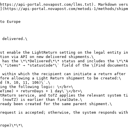
alues in \`invoice.items\[]\` must exactly match the corresponding items from the parent shipment.\
> \- Creating new invoice items or modifying existing item values is not allowed.\
> \- The initiating client is responsible for ensuring consistency between \`amount\`, \`cost\`, and \`actualWeight\`.\
> \- To avoid validation errors, it is recommended to copy invoice data directly from the parent shipment.\
> \
> When the return is created, the system automatically generates a return waybill.\</br>\
> For more information on printing the return label, see \[Print Shipment Documents]\(<https://api-portal.novapost.com/metodi-1/methods/shipments/print-documents#get-shipments-print).\\></br>\
> For more information on creating a parent shipment, see \[Create documents]\(<https://api-portal.novapost.com/metodi-1/methods/shipments/create-shipments>).<br>

```json
{"openapi":"3.0.0","info":{"title":"API Nova Post","version":"1.0.0"},"tags":[{"name":"Shipments"}],"servers":[{"description":"sandbox","url":"https://api-stage.novapost.com/v.1.0/"},{"description":"production","url":"https://api.novapost.com/v.1.0/"}],"security":[{"JWT":[]}],"components":{"securitySchemes":{"JWT":{"type":"apiKey","in":"header","name":"Authorization","description":"Authorization JWT-token with a lifetime of 1 hour in header"}}},"paths":{"/shipments/light-return":{"post":{"tags":["Shipments"],"summary":"Create Light Return Shipment","description":"Creates a return after the original shipment has been delivered.\n\nℹ️ **Information:** </br>\nTo allow this request to work, the account manager must enable the LightReturn setting on the legal entity in the internal Nova Post system.</br>\nOnce this setting is activated, the request will function via API on new delivered shipments.\nThe return can be created only if the parent shipment has the **Delivered** status and includes the **AllowedLightReturn** service. </br>\nThe current status of a shipment can be found in the `\"items\" → \"statusCode\"` field of the [Find documents](https://api-portal.novapost.com/metodi-1/methods/shipments#get-shipments) method.</br>\n**AllowedLightReturn** defines the number of days within which the recipient can initiate a return after the delivery.\nInternally, the system verifies several conditions before allowing a Light Return shipment to be created:\n- The parent shipment status must be one of: `Issued (9, 10, 11, 106)`.\n- The system calculates the allowed return period using the following logic: </br>\n  `finalDate = toTZ(parentShipment.RecipientDateTime) + returnDays + 1 day`</br>\n  where returnDays is taken from the AllowedLightReturn service, and toTZ applies the relevant system time zone (e.g., EU region).\n- The return can be created only if the current time (nowTZ) is earlier than finalDate.\n- The system also checks that no Light Return has already been created for the same parent shipment.\n\nIf all these conditions are met, the return creation request is accepted; otherwise, the system responds with a validation error indicating why the return is not permitted.\n\n**How the Light Return Shipment works (Ukraine → Europe)**\n\n- The request must include one required parameter — `number` (the parent shipment number). All other parameters are optional.\n- Two return scenarios are supported:\n  - **Full Return** – only the `number` parameter is required. All shipment data is