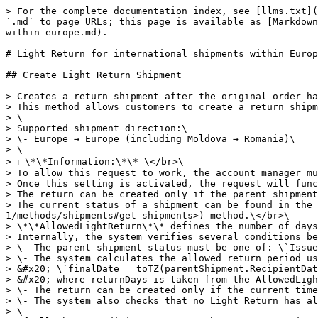
> For the complete documentation index, see [llms.txt](https://api-portal.novapost.com/llms.txt). Markdown versions of documentation pages are available by appending `.md` to page URLs; this page is available as [Markdown](https://api-portal.novapost.com/metodi-1/methods/shipments/return/light-return-for-international-shipments-within-europe.md).

# Light Return for international shipments within Europe

## Create Light Return Shipment

> Creates a return shipment after the original order has been delivered.\
> This method allows customers to create a return shipment after delivery — regardless of who handled the last mile (Nova Post or a partner).\
> \
> Supported shipment direction:\
> \- Europe → Europe (including Moldova → Romania)\
> \
> ℹ️ \*\*Information:\*\* \</br>\
> To allow this request to work, the account manager must enable the LightReturn setting on the legal entity in the internal Nova Post system.\</br>\
> Once this setting is activated, the request will function via API on new delivered shipments.\
> The return can be created only if the parent shipment has the \*\*Delivered\*\* status and includes the \*\*AllowedLightReturn\*\* service. \</br>\
> The current status of a shipment can be found in the \`"items" → "statusCode"\` field of the \[Find documents]\(<https://api-portal.novapost.com/metodi-1/methods/shipments#get-shipments>) method.\</br>\
> \*\*AllowedLightReturn\*\* defines the number of days within which the recipient can initiate a return after the delivery.\
> Internally, the system verifies several conditions before allowing a Light Return shipment to be created:\
> \- The parent shipment status must be one of: \`Issued (9, 10, 11, 106)\`.\
> \- The system calculates the allowed return period using the following logic: \</br>\
> &#x20; \`finalDate = toTZ(parentShipment.RecipientDateTime) + returnDays + 1 day\`\</br>\
> &#x20; where returnDays is taken from the AllowedLightReturn service, and toTZ applies the relevant system time zone (e.g., EU region).\
> \- The return can be created only if the current time (nowTZ) is earlier than finalDate.\
> \- The system also checks that no Light Return has already been created for the same parent shipment.\
> \
> If all these conditions are met, the return creation request is accepted; otherwise, the system responds with a validation error indicating why the return is not permitted.\
> \
> \*\*How the Light Return Shipment works (Europe → Europe)\*\*\
> \- The request must include one required parameter — \`number\` (the parent shipment number). All other parameters are optional.\
> \- If optional parameters are not specified, their values are automatically inherited from the parent shipment whenever possible.\
> \- The customer can hand over the return shipment at a Nova Post branch or use courier pickup.\
> \- If the parent delivery was made to a parcel locker, PUDO, or an address, the nearest available Nova Post branch is selected automatically.\
> \- Customers may specify a valid branch directly in the request.\
> \- Parcel lockers and PUDO cannot be used as return handover locations.\
> \
> When the return is created, the system automatically generates a return waybill.\</br>\
> For more information on printing the return label, see \[Print Shipment Documents]\(<https://api-portal.novapost.com/meto