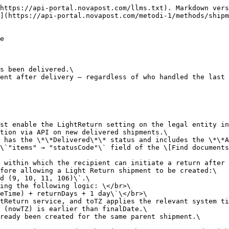
di-1/methods/shipments/print-documents#get-shipments-print).\\></br>\
> For more information on creating a parent shipment, see \[Create documents]\(<https://api-portal.novapost.com/metodi-1/methods/shipments/create-shipments>).<br>

```json
{"openapi":"3.0.0","info":{"title":"API Nova Post","version":"1.0.0"},"tags":[{"name":"Shipments"}],"servers":[{"description":"sandbox","url":"https://api-stage.novapost.com/v.1.0/"},{"description":"production","url":"https://api.novapost.com/v.1.0/"}],"security":[{"JWT":[]}],"components":{"securitySchemes":{"JWT":{"type":"apiKey","in":"header","name":"Authorization","description":"Authorization JWT-token with a lifetime of 1 hour in header"}}},"paths":{"/shipments/light-return":{"post":{"tags":["Shipments"],"summary":"Create Light Return Shipment","description":"Creates a return shipment after the original order has been delivered.\nThis method allows customers to create a return shipment after delivery — regardless of who handled the last mile (Nova Post or a partner).\n\nSupported shipment direction:\n- Europe → Europe (including Moldova → Romania)\n\nℹ️ **Information:** </br>\nTo allow this request to work, the account manager must enable the LightReturn setting on the legal entity in the internal Nova Post system.</br>\nOnce this setting is activated, the request will function via API on new delivered shipments.\nThe return can be created only if the parent shipment has the **Delivered** status and includes the **AllowedLightReturn** service. </br>\nThe current status of a shipment can be found in the `\"items\" → \"statusCode\"` field of the [Find documents](https://api-portal.novapost.com/metodi-1/methods/shipments#get-shipments) method.</br>\n**AllowedLightReturn** defines the number of days within which the recipient can initiate a return after the delivery.\nInternally, the system verifies several conditions before allowing a Light Return shipment to be created:\n- The parent shipment status must be one of: `Issued (9, 10, 11, 106)`.\n- The system calculates the allowed return period using the following logic: </br>\n  `finalDate = toTZ(parentShipment.RecipientDateTime) + returnDays + 1 day`</br>\n  where returnDays is taken from the AllowedLightReturn service, and toTZ applies the relevant system time zone (e.g., EU region).\n- The return can be created only if the current time (nowTZ) is earlier than finalDate.\n- The system also checks that no Light Return has already been created for the same parent shipment.\n\nIf all these conditions are met, the return creation request is accepted; otherwise, the system responds with a validation error indicating why the return is not permitted.\n\n**How the Light Return Shipment works (Europe → Europe)**\n- The request must include one required parameter — `number` (the parent shipment number). All other parameters are optional.\n- If optional parameters are not specified, their values are automatically inherited from the parent shipment whenever possible.\n- The customer can hand over the return shipment at a Nova Post branch or use courier pickup.\n- If the parent delivery was made to a parcel locker, PUDO, or an address, the nearest available Nova Post branch is selected automatically.\n- Customers may specify a valid branch directly in the request.\n- Parcel lockers and PUDO cannot be used as return handover locations.\n\nWhen the return is