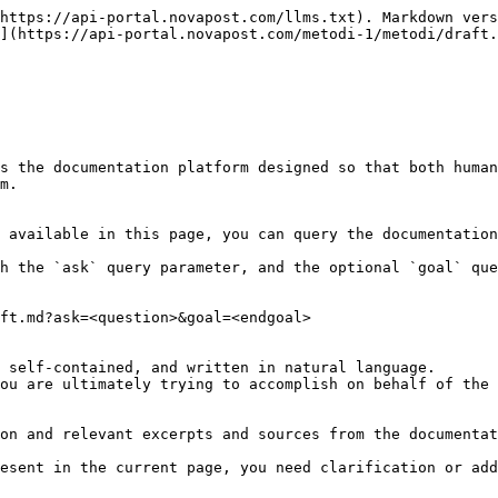
https://api-portal.novapost.com/llms.txt). Markdown vers
](https://api-portal.novapost.com/metodi-1/metodi/draft.
s the documentation platform designed so that both human
m.

 available in this page, you can query the documentation
h the `ask` query parameter, and the optional `goal` que
ft.md?ask=<question>&goal=<endgoal>

 self-contained, and written in natural language.

ou are ultimately trying to accomplish on behalf of the 
on and relevant excerpts and sources from the documentat
esent in the current page, you need clarification or add