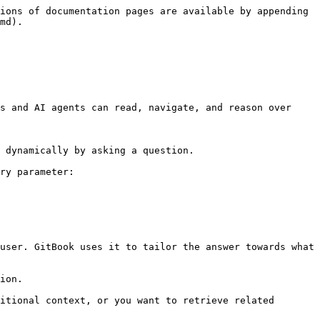
ions of documentation pages are available by appending 
md).

s and AI agents can read, navigate, and reason over 
 dynamically by asking a question.

ry parameter:

user. GitBook uses it to tailor the answer towards what 
ion.

itional context, or you want to retrieve related 