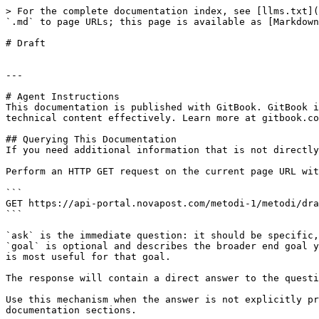
> For the complete documentation index, see [llms.txt](
`.md` to page URLs; this page is available as [Markdown
# Draft

---

# Agent Instructions

This documentation is published with GitBook. GitBook i
technical content effectively. Learn more at gitbook.co
## Querying This Documentation

If you need additional information that is not directly
Perform an HTTP GET request on the current page URL wit
```

GET https://api-portal.novapost.com/metodi-1/metodi/dra
```

`ask` is the immediate question: it should be specific,
`goal` is optional and describes the broader end goal y
is most useful for that goal.

The response will contain a direct answer to the questi
Use this mechanism when the answer is not explicitly pr