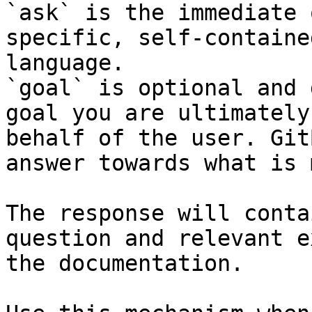
`ask` is the immediate 
specific, self-containe
language.

`goal` is optional and 
goal you are ultimately
behalf of the user. Git
answer towards what is 
The response will conta
question and relevant e
the documentation.
