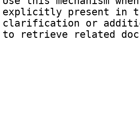
Use this mechanism when
explicitly present in t
clarification or additi