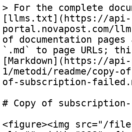
> For the complete docu
[llms.txt](https://api-
portal.novapost.com/llm
of documentation pages 
`.md` to page URLs; thi
[Markdown](https://api-
1/metodi/readme/copy-of
of-subscription-failed.m
# Copy of subscription-
<figure><img src="/file