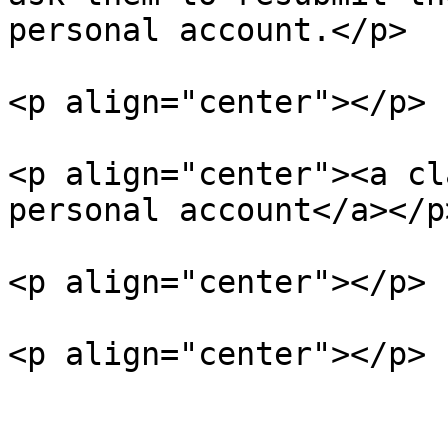
personal account.</p>

<p align="center"></p>

<p align="center"><a cl
personal account</a></p>
<p align="center"></p>

<p align="center"></p>
