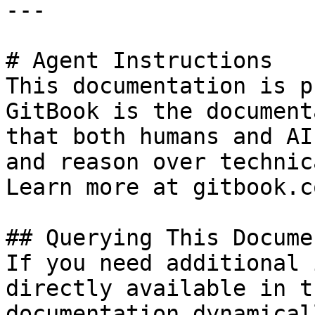
---

# Agent Instructions

This documentation is p
GitBook is the document
that both humans and AI
and reason over technic
Learn more at gitbook.co
## Querying This Docume
If you need additional 
directly available in t
documentation dynamical