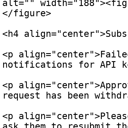
alt="" width="188"><fig
</figure>

<h4 align="center">Subs
<p align="center">Faile
notifications for API k
<p align="center">Appro
request has been withdr
<p align="center">Pleas
ask them to resubmit th