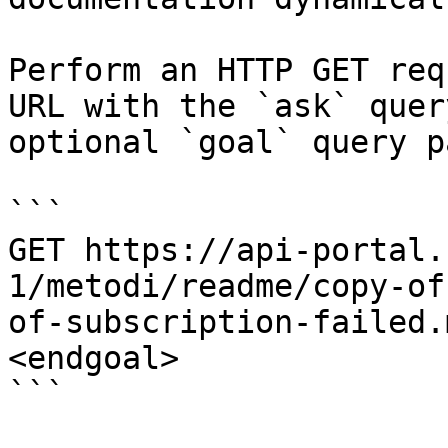
Perform an HTTP GET req
URL with the `ask` quer
optional `goal` query p
```

GET https://api-portal.
1/metodi/readme/copy-of
of-subscription-failed.
<endgoal>

```
