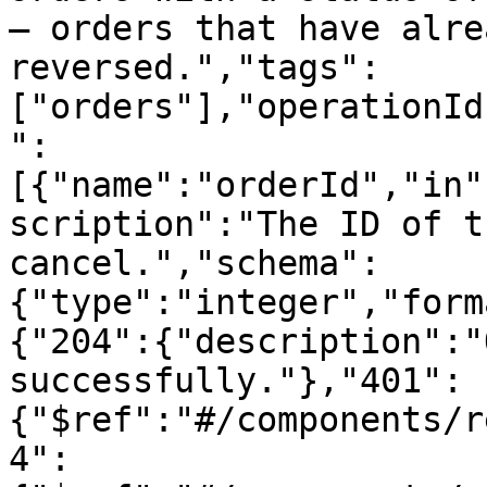
— orders that have alre
reversed.","tags":
["orders"],"operationId
":
[{"name":"orderId","in"
scription":"The ID of t
cancel.","schema":
{"type":"integer","form
{"204":{"description":"
successfully."},"401":
{"$ref":"#/components/r
4":