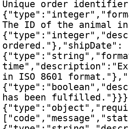
Unique order identifier
{"type":"integer","form
The ID of the animal in
{"type":"integer","desc
ordered."},"shipDate":
{"type":"string","forma
time","description":"Ex
in ISO 8601 format."},"
{"type":"boolean","desc
has been fulfilled."}}}
{"type":"object","requi
["code","message","stat
{"type":"string","descr