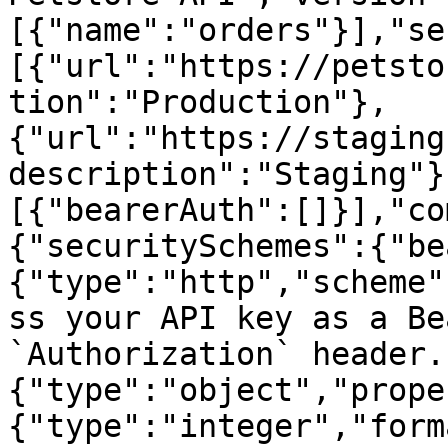
[{"name":"orders"}],"se
[{"url":"https://petsto
tion":"Production"},
{"url":"https://staging
description":"Staging"}
[{"bearerAuth":[]}],"co
{"securitySchemes":{"be
{"type":"http","scheme"
ss your API key as a Be
`Authorization` header.
{"type":"object","prope
{"type":"integer","form