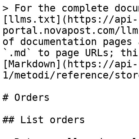
> For the complete docu
[llms.txt](https://api-
portal.novapost.com/llm
of documentation pages 
`.md` to page URLs; thi
[Markdown](https://api-
1/metodi/reference/stor
# Orders

## List orders
