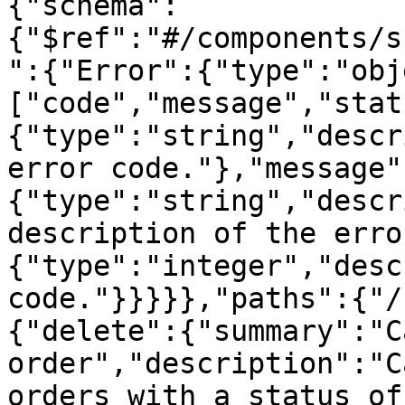
{"schema":
{"$ref":"#/components/s
":{"Error":{"type":"obj
["code","message","stat
{"type":"string","descr
error code."},"message"
{"type":"string","descr
description of the erro
{"type":"integer","desc
code."}}}}},"paths":{"/
{"delete":{"summary":"C
order","description":"C
orders with a status of