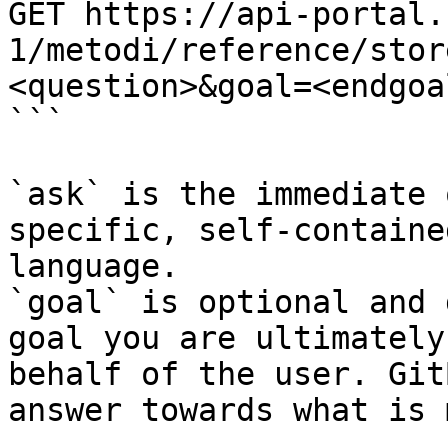
GET https://api-portal.
1/metodi/reference/stor
<question>&goal=<endgoal
```

`ask` is the immediate 
specific, self-containe
language.

`goal` is optional and 
goal you are ultimately
behalf of the user. Git
answer towards what is 