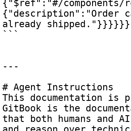
{"$ref":"#/components/r
{"description":"Order c
already shipped."}}}}}}

```

---

# Agent Instructions

This documentation is p
GitBook is the document
that both humans and AI
and reason over technic