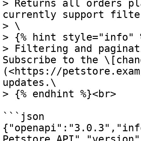
> Returns all orders pl
currently support filte
> \

> {% hint style="info" %
> Filtering and paginat
Subscribe to the \[chan
(<https://petstore.exam
updates.\

> {% endhint %}<br>

```json

{"openapi":"3.0.3","inf
Petstore API","version"