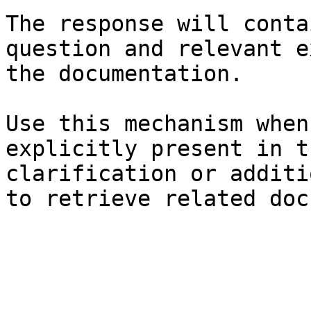
The response will conta
question and relevant e
the documentation.

Use this mechanism when
explicitly present in t
clarification or additi