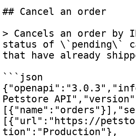
## Cancel an order

> Cancels an order by I
status of \`pending\` c
that have already shipp
```json

{"openapi":"3.0.3","inf
Petstore API","version"
[{"name":"orders"}],"se
[{"url":"https://petsto
tion":"Production"},