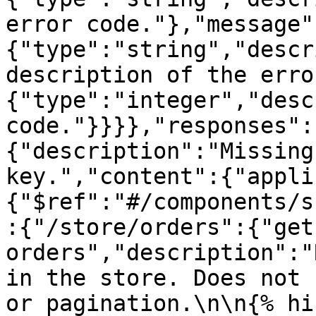
error code."},"message"
{"type":"string","descr
description of the erro
{"type":"integer","desc
code."}}}},"responses":
{"description":"Missing
key.","content":{"appli
{"$ref":"#/components/s
:{"/store/orders":{"get
orders","description":"
in the store. Does not 
or pagination.\n\n{% hi