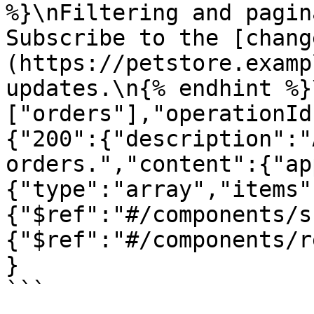
%}\nFiltering and pagin
Subscribe to the [chang
(https://petstore.examp
updates.\n{% endhint %}
["orders"],"operationId
{"200":{"description":"
orders.","content":{"ap
{"type":"array","items"
{"$ref":"#/components/s
{"$ref":"#/components/r
}

```
