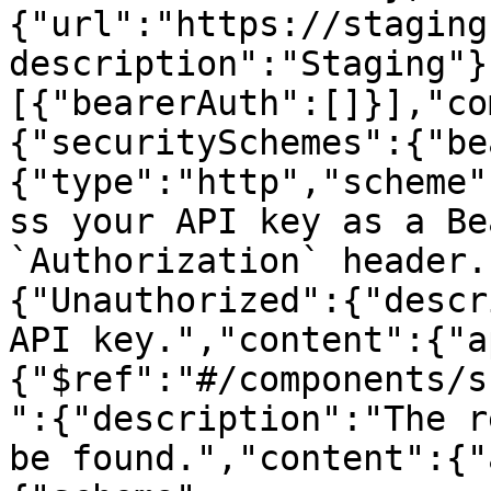
{"url":"https://staging
description":"Staging"}
[{"bearerAuth":[]}],"co
{"securitySchemes":{"be
{"type":"http","scheme"
ss your API key as a Be
`Authorization` header.
{"Unauthorized":{"descr
API key.","content":{"a
{"$ref":"#/components/s
":{"description":"The r
be found.","content":{"