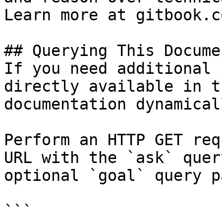
Learn more at gitbook.co
## Querying This Docume
If you need additional 
directly available in t
documentation dynamical
Perform an HTTP GET req
URL with the `ask` quer
optional `goal` query p
```
