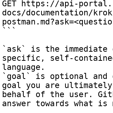
GET https://api-portal.
docs/documentation/krok
postman.md?ask=<questio
```

`ask` is the immediate 
specific, self-containe
language.

`goal` is optional and 
goal you are ultimately
behalf of the user. Git
answer towards what is 