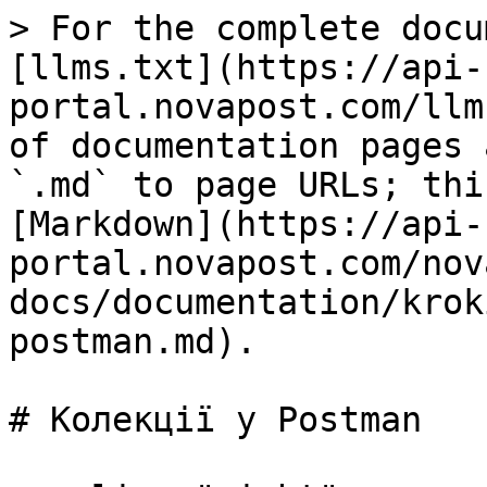
> For the complete docu
[llms.txt](https://api-
portal.novapost.com/llm
of documentation pages 
`.md` to page URLs; thi
[Markdown](https://api-
portal.novapost.com/nov
docs/documentation/krok
postman.md).

# Колекції у Postman
