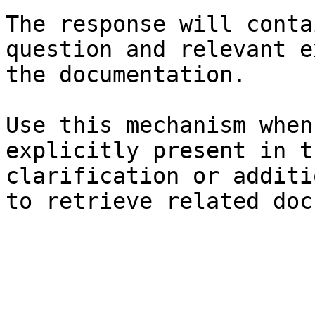
The response will conta
question and relevant e
the documentation.

Use this mechanism when
explicitly present in t
clarification or additi