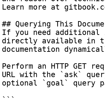
Learn more at gitbook.co
## Querying This Docume
If you need additional 
directly available in t
documentation dynamical
Perform an HTTP GET req
URL with the `ask` quer
optional `goal` query p
```
