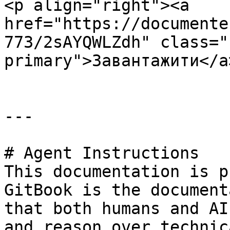
<p align="right"><a 
href="https://documente
773/2sAYQWLZdh" class="
primary">Завантажити</a
---

# Agent Instructions

This documentation is p
GitBook is the document
that both humans and AI
and reason over technic